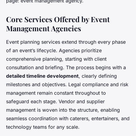
page: event management agency.
Core Services Offered by Event
Management Agencies
Event planning services extend through every phase
of an event’s lifecycle. Agencies prioritize
comprehensive planning, starting with client
consultation and briefing. The process begins with a
detailed timeline development
, clearly defining
milestones and objectives. Legal compliance and risk
management remain constant throughout to
safeguard each stage. Vendor and supplier
management is woven into the structure, enabling
seamless coordination with caterers, entertainers, and
technology teams for any scale.