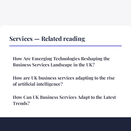
Services — Related reading
How Are Emerging Technologies Reshaping the
Business Services Landscape in the UK?
How are UK business services adapting to the rise
of artificial intelligence?
How Can UK Business Services Adapt to the Latest
Trends?