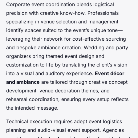
Corporate event coordination blends logistical
precision with creative know-how. Professionals
specializing in venue selection and management
identify spaces suited to the event’s unique tone—
leveraging their network for cost-effective sourcing
and bespoke ambiance creation. Wedding and party
organizers bring themed event design and
customization to life by translating the client’s vision
into a visual and auditory experience.
Event décor
and ambiance
are tailored through creative concept
development, venue decoration themes, and
rehearsal coordination, ensuring every setup reflects
the intended message.
Technical execution requires adept event logistics
planning and audio-visual event support. Agencies