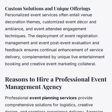
Custom Solutions and Unique Offerings
Personalized event services often entail venue
decoration themes, customized event décor and
ambiance, and event attendee engagement
techniques. The deployment of event registration
management and event post-event evaluation and
feedback ensures continual enhancement of service
delivery, complemented by unique live entertainment
booking and creative event marketing collateral.
Reasons to Hire a Professional Event
Management Agency
Professional
event planning services
provide
comprehensive solutions for logistics, creative
design, and seamless experience delivery. Agencies