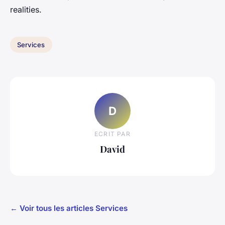
realities.
Services
D
ECRIT PAR
David
← Voir tous les articles Services