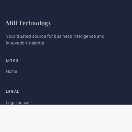
Mill Technology
Your trusted source for business intelligence and
innovation insights
LINKS
Home
LEGAL
Legal notice
Contact