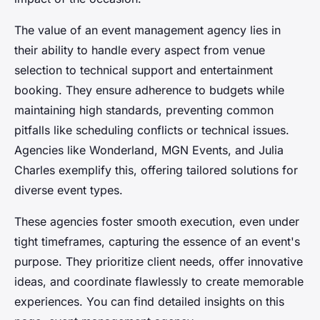
The value of an event management agency lies in
their ability to handle every aspect from venue
selection to technical support and entertainment
booking. They ensure adherence to budgets while
maintaining high standards, preventing common
pitfalls like scheduling conflicts or technical issues.
Agencies like Wonderland, MGN Events, and Julia
Charles exemplify this, offering tailored solutions for
diverse event types.
These agencies foster smooth execution, even under
tight timeframes, capturing the essence of an event's
purpose. They prioritize client needs, offer innovative
ideas, and coordinate flawlessly to create memorable
experiences. You can find detailed insights on this