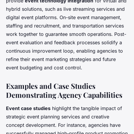
provide
event technology integration
for virtual and
hybrid solutions, such as live streaming services and
digital event platforms. On-site event management,
staffing and recruitment, and transportation services
work together to guarantee smooth operations. Post-
event evaluation and feedback processes solidify a
continuous improvement loop, enabling agencies to
refine their event marketing strategies and future
event budgeting and cost control.
Examples and Case Studies
Demonstrating Agency Capabilities
Event case studies
highlight the tangible impact of
strategic event planning services and creative
concept development. For instance, agencies have
successfully managed high-profile product promotion