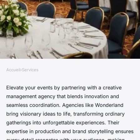
Accueil
›
Services
SERVICES
Transform your events with a
Elevate your events by partnering with a creative
management agency that blends innovation and
creative management agency
seamless coordination. Agencies like Wonderland
bring visionary ideas to life, transforming ordinary
David
•
31 octobre 2025
•
4 min de lecture
gatherings into unforgettable experiences. Their
expertise in production and brand storytelling ensures