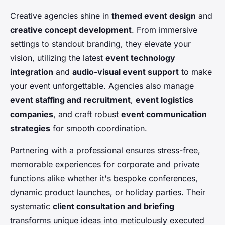
Creative agencies shine in
themed event design
and
creative concept development
. From immersive
settings to standout branding, they elevate your
vision, utilizing the latest
event technology
integration
and
audio-visual event support
to make
your event unforgettable. Agencies also manage
event staffing and recruitment
,
event logistics
companies
, and craft robust
event communication
strategies
for smooth coordination.
Partnering with a professional ensures stress-free,
memorable experiences for corporate and private
functions alike whether it's bespoke conferences,
dynamic product launches, or holiday parties. Their
systematic
client consultation and briefing
transforms unique ideas into meticulously executed