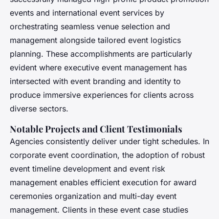
events and international event services by
orchestrating seamless venue selection and
management alongside tailored event logistics
planning. These accomplishments are particularly
evident where executive event management has
intersected with event branding and identity to
produce immersive experiences for clients across
diverse sectors.
Notable Projects and Client Testimonials
Agencies consistently deliver under tight schedules. In
corporate event coordination, the adoption of robust
event timeline development and event risk
management enables efficient execution for award
ceremonies organization and multi-day event
management. Clients in these event case studies