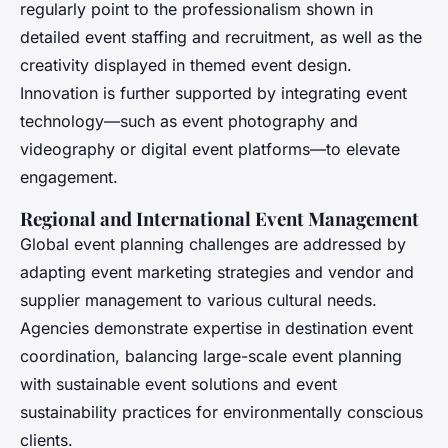
regularly point to the professionalism shown in
detailed event staffing and recruitment, as well as the
creativity displayed in themed event design.
Innovation is further supported by integrating event
technology—such as event photography and
videography or digital event platforms—to elevate
engagement.
Regional and International Event Management
Global event planning challenges are addressed by
adapting event marketing strategies and vendor and
supplier management to various cultural needs.
Agencies demonstrate expertise in destination event
coordination, balancing large-scale event planning
with sustainable event solutions and event
sustainability practices for environmentally conscious
clients.