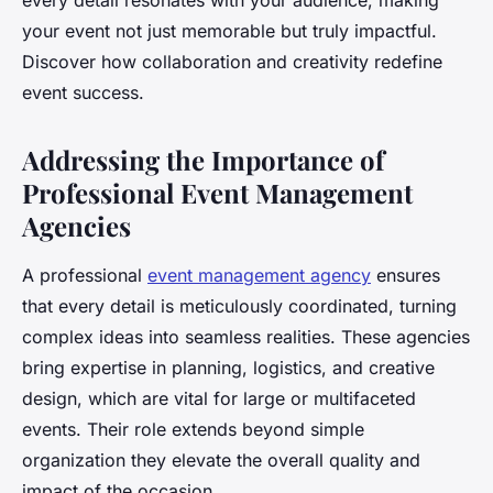
every detail resonates with your audience, making
your event not just memorable but truly impactful.
Discover how collaboration and creativity redefine
event success.
Addressing the Importance of
Professional Event Management
Agencies
A professional
event management agency
ensures
that every detail is meticulously coordinated, turning
complex ideas into seamless realities. These agencies
bring expertise in planning, logistics, and creative
design, which are vital for large or multifaceted
events. Their role extends beyond simple
organization they elevate the overall quality and
impact of the occasion.