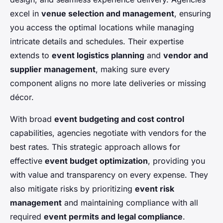
excel in
venue selection and management
, ensuring
you access the optimal locations while managing
intricate details and schedules. Their expertise
extends to
event logistics planning
and
vendor and
supplier management
, making sure every
component aligns no more late deliveries or missing
décor.
With broad
event budgeting and cost control
capabilities, agencies negotiate with vendors for the
best rates. This strategic approach allows for
effective
event budget optimization
, providing you
with value and transparency on every expense. They
also mitigate risks by prioritizing
event risk
management
and maintaining compliance with all
required
event permits and legal compliance
.