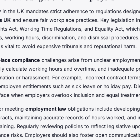
in the UK mandates strict adherence to regulations design
ts UK
and ensure fair workplace practices. Key legislation i
ts Act, Working Time Regulations, and Equality Act, which 
s, working hours, discrimination, and dismissal procedure
is vital to avoid expensive tribunals and reputational harm.
lace compliance
challenges arise from unclear employment
rly calculate working hours and overtime, and inadequate po
nation or harassment. For example, incorrect contract term
employee entitlements such as sick leave or holiday pay. Di
rface when employers overlook inclusion and equal treatmen
for meeting
employment law
obligations include developing
racts, maintaining accurate records of hours worked, and ins
aining. Regularly reviewing policies to reflect legislative up
nce risks. Employers should also foster open communicati