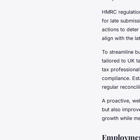
HMRC regulations
for late submis
actions to deter
align with the l
To streamline bu
tailored to UK t
tax professiona
compliance. Esta
regular reconcil
A proactive, we
but also improv
growth while me
Employmen