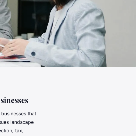
sinesses
 businesses that
sues landscape
ction, tax,