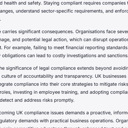
 health and safety. Staying compliant requires companies 
hanges, understand sector-specific requirements, and enfor
.
carries significant consequences. Organisations face sever
mage, and potential legal action, which can disrupt operati
t. For example, failing to meet financial reporting standards
obligations can lead to costly investigations and sanctions
he significance of legal compliance extends beyond avoiding
 culture of accountability and transparency. UK businesses 
egrate compliance into their core strategies to mitigate risk
 roles, investing in employee training, and adopting compli
 detect and address risks promptly.
rcoming UK compliance issues demands a proactive, infor
egulatory demands with practical business operations. Organ