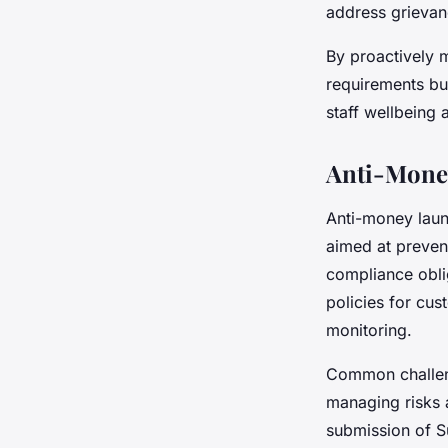
address grievan
By proactively
requirements bu
staff wellbeing 
Anti-Mone
Anti-money laun
aimed at preven
compliance oblig
policies for cus
monitoring.
Common challeng
managing risks 
submission of Su