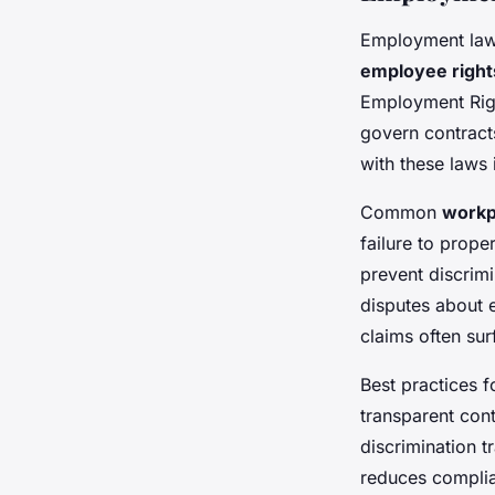
Employment law 
employee righ
Employment Righ
govern contract
with these laws 
Common
workp
failure to prope
prevent discrimi
disputes about 
claims often su
Best practices 
transparent cont
discrimination tr
reduces complia