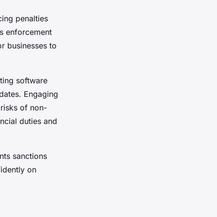
cing penalties
es enforcement
or businesses to
ting software
 dates. Engaging
risks of non-
ncial duties and
nts sanctions
idently on