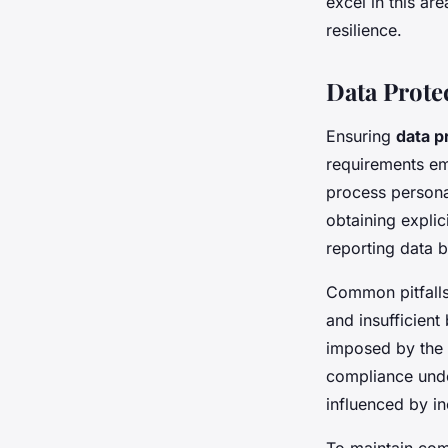
excel in this a
resilience.
Data Prot
Ensuring
data p
requirements em
process personal
obtaining explic
reporting data 
Common pitfalls
and insufficient
imposed by the 
compliance un
influenced by in