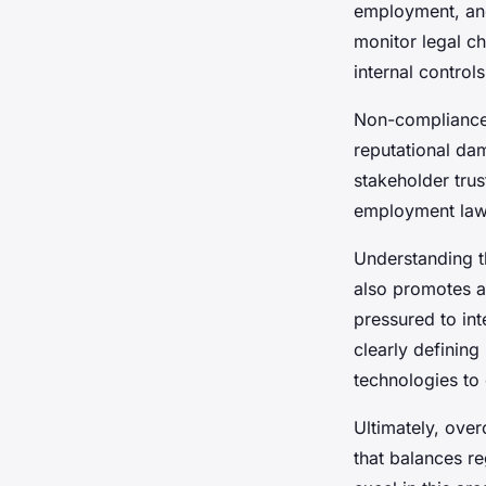
David
•
22 avril 2025
•
7 min de lecture
employment, and
monitor legal c
internal controls
Non-compliance 
reputational da
stakeholder trus
employment law 
Understanding t
also promotes a
pressured to int
clearly defining
technologies to
Ultimately, ove
that balances r