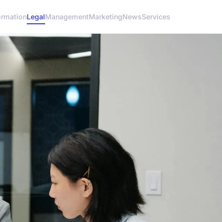
ormation
Legal
Management
Marketing
News
Services