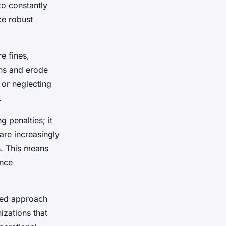
to constantly
ce robust
e fines,
ons and erode
 or neglecting
.
 penalties; it
are increasingly
s. This means
ance
med approach
izations that