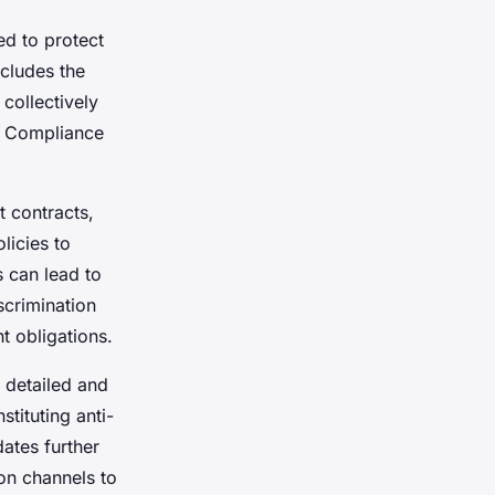
ed to protect
ncludes the
collectively
s. Compliance
 contracts,
licies to
s can lead to
scrimination
t obligations.
 detailed and
tituting anti-
dates further
on channels to