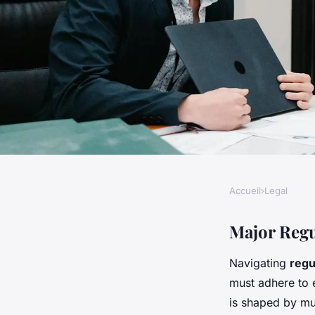
Accueil
›
Legal
LEGAL
What Are the Key C
Major Regu
Navigating
regu
Challenges Faced b
must adhere to 
is shaped by mul