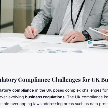
ompliance
latory Compliance Challenges for UK Bu
latory compliance
in the UK poses complex challenges for
y UK Businesses?
ever-evolving
business regulations
. The UK compliance is
tiple overlapping laws addressing areas such as data prote