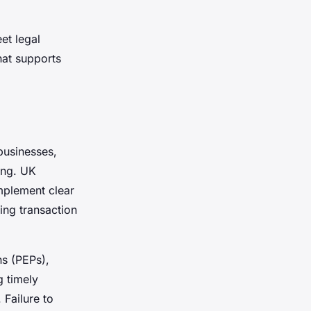
et legal
hat supports
businesses,
ing. UK
implement clear
ing transaction
ns (PEPs),
g timely
 Failure to