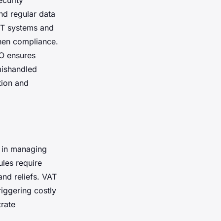
curity
nd regular data
IT systems and
then compliance.
O ensures
mishandled
tion and
y in managing
ules require
and reliefs. VAT
riggering costly
trate