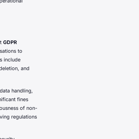
perational
nt
GDPR
ations to
s include
deletion, and
data handling,
ificant fines
iousness of non-
ving regulations