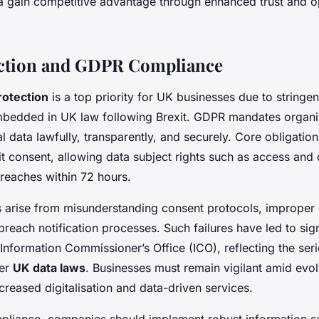
rea gain competitive advantage through enhanced trust and o
ection and GDPR Compliance
rotection
is a top priority for UK businesses due to stringe
bedded in UK law following Brexit. GDPR mandates organis
 data lawfully, transparently, and securely. Core obligation
it consent, allowing data subject rights such as access and 
breaches within 72 hours.
 arise from misunderstanding consent protocols, improper 
 breach notification processes. Such failures have led to sign
Information Commissioner’s Office (ICO), reflecting the ser
der
UK data laws
. Businesses must remain vigilant amid evol
creased digitalisation and data-driven services.