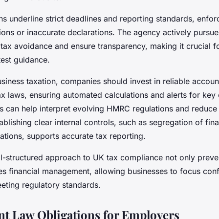
 underline strict deadlines and reporting standards, enfor
sions or inaccurate declarations. The agency actively pursu
 tax avoidance and ensure transparency, making it crucial f
atest guidance.
siness taxation, companies should invest in reliable accoun
ax laws, ensuring automated calculations and alerts for key
ls can help interpret evolving HMRC regulations and reduce 
blishing clear internal controls, such as segregation of fina
iations, supports accurate tax reporting.
ll-structured approach to UK tax compliance not only preve
es financial management, allowing businesses to focus conf
eting regulatory standards.
t Law Obligations for Employers