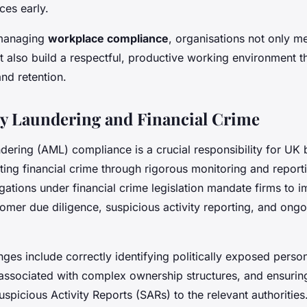
ces early.
 managing
workplace compliance
, organisations not only me
t also build a respectful, productive working environment t
and retention.
y Laundering and Financial Crime
dering (AML) compliance is a crucial responsibility for UK 
ting financial crime through rigorous monitoring and report
ations under financial crime legislation mandate firms to 
tomer due diligence, suspicious activity reporting, and ongo
es include correctly identifying politically exposed perso
associated with complex ownership structures, and ensurin
spicious Activity Reports (SARs) to the relevant authorities.