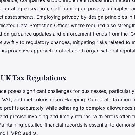
pliance, companies should implement robust information se
porating encryption, staff training on privacy principles, a
ct assessments. Employing privacy-by-design principles in 
dicated Data Protection Officer where required also streng
d on guidance updates and enforcement trends from the IC
 swiftly to regulatory changes, mitigating risks related to 
This proactive approach protects both organisational reputa
 UK Tax Regulations
ce poses significant challenges for businesses, particularl
, VAT, and meticulous record-keeping. Corporate taxation r
te profits accurately while adhering to complex allowances 
nd precise invoicing and timely returns, with errors often t
Maintaining detailed financial records is essential to demons
ing HMRC audits.