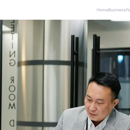
Home
Business
F