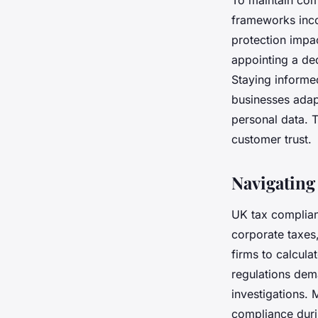
To maintain com
frameworks incor
protection impa
appointing a de
Staying informe
businesses adapt
personal data. 
customer trust.
Navigating
UK tax complian
corporate taxes
firms to calcula
regulations dema
investigations. 
compliance dur