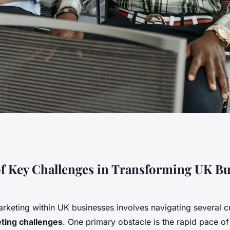
siness Marketing:
f Key Challenges in Transforming UK Bu
allenges to
rketing within UK businesses involves navigating several cr
ting challenges
. One primary obstacle is the rapid pace of 