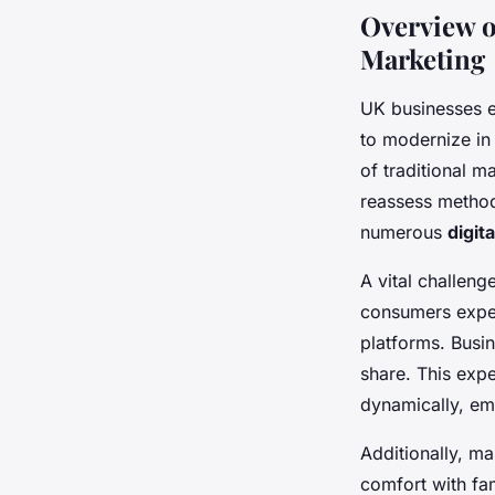
Overview o
Marketing
UK businesses e
to modernize in 
of traditional m
reassess methods
numerous
digit
A vital challeng
consumers expec
platforms. Busin
share. This exp
dynamically, emp
Additionally, ma
comfort with fa