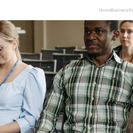
Home
Business
F