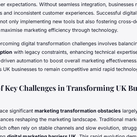
er expectations. Without seamless integration, businesses 
s and inconsistent customer experiences. Successful digital
 not only implementing new tools but also fostering cross-
o maximise marketing efficiency through technology.
rcoming digital transformation challenges involves balanc
ption
with legacy constraints, enhancing technical expertis
driven automation to boost overall marketing effectiveness.
 UK businesses to remain competitive amid rapid technolo
f Key Challenges in Transforming UK Bu
ace significant
marketing transformation obstacles
largel
dvances reshaping the marketing landscape. Traditional mark
ch often rely on stable channels and slow evolution, strug
ing
digital marketing barriers UK
. This rapid evolution dem