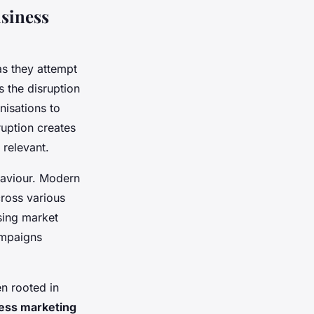
siness
s they attempt
s the disruption
nisations to
ruption creates
relevant.
ehaviour. Modern
ross various
osing market
ampaigns
en rooted in
ess marketing