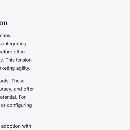
ion
 many
 integrating
cture often
. This tension
eting agility.
tools. These
racy, and offer
tential. For
 or configuring
 adoption with