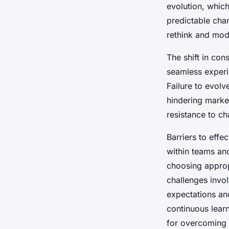
evolution, whic
predictable ch
David
•
22 avril 2025
•
7 min de lecture
rethink and mod
The shift in co
seamless experi
Failure to evol
hindering marke
resistance to c
Barriers to effec
within teams an
choosing appropr
challenges invo
expectations an
continuous lear
for overcoming