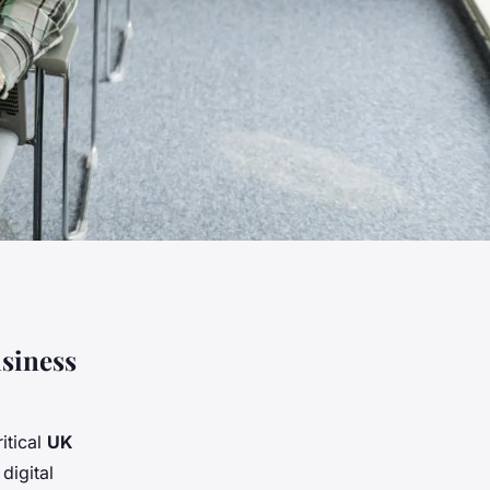
siness
itical
UK
digital