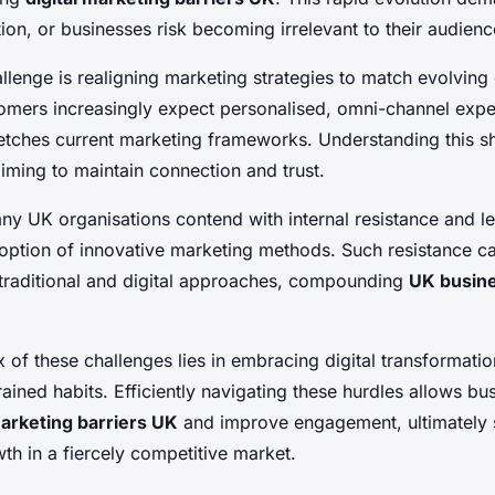
ion, or businesses risk becoming irrelevant to their audienc
llenge is realigning marketing strategies to match evolvin
omers increasingly expect personalised, omni-channel exp
tches current marketing frameworks. Understanding this shif
iming to maintain connection and trust.
ny UK organisations contend with internal resistance and l
doption of innovative marketing methods. Such resistance c
traditional and digital approaches, compounding
UK busin
ux of these challenges lies in embracing digital transformati
ined habits. Efficiently navigating these hurdles allows bu
marketing barriers UK
and improve engagement, ultimately 
th in a fiercely competitive market.