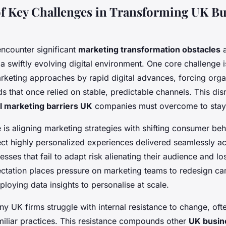
f Key Challenges in Transforming UK Bu
ncounter significant
marketing transformation obstacles
a
a swiftly evolving digital environment. One core challenge i
arketing approaches by rapid digital advances, forcing orga
 that once relied on stable, predictable channels. This dis
al marketing barriers UK
companies must overcome to stay 
e is aligning marketing strategies with shifting consumer b
t highly personalized experiences delivered seamlessly ac
esses that fail to adapt risk alienating their audience and l
ectation places pressure on marketing teams to redesign c
loying data insights to personalise at scale.
ny UK firms struggle with internal resistance to change, oft
miliar practices. This resistance compounds other
UK busin