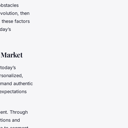
obstacles
olution, then
 these factors
day’s
 Market
 today’s
rsonalized,
emand authentic
 expectations
ment. Through
ctions and