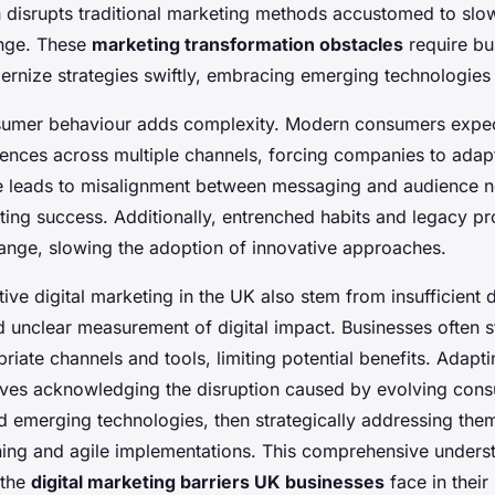
h disrupts traditional marketing methods accustomed to slo
ange. These
marketing transformation obstacles
require bu
ernize strategies swiftly, embracing emerging technologies
nsumer behaviour adds complexity. Modern consumers expec
ences across multiple channels, forcing companies to adap
ve leads to misalignment between messaging and audience n
ting success. Additionally, entrenched habits and legacy p
hange, slowing the adoption of innovative approaches.
tive digital marketing in the UK also stem from insufficient di
d unclear measurement of digital impact. Businesses often s
iate channels and tools, limiting potential benefits. Adapti
lves acknowledging the disruption caused by evolving con
d emerging technologies, then strategically addressing the
ning and agile implementations. This comprehensive understa
 the
digital marketing barriers UK businesses
face in their