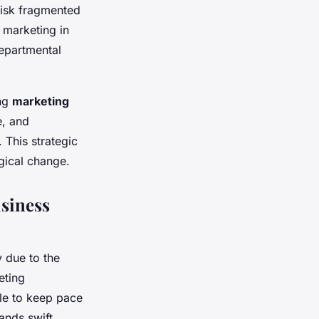
risk fragmented
 marketing in
departmental
ing
marketing
e, and
 This strategic
gical change.
siness
y due to the
eting
gle to keep pace
ands swift