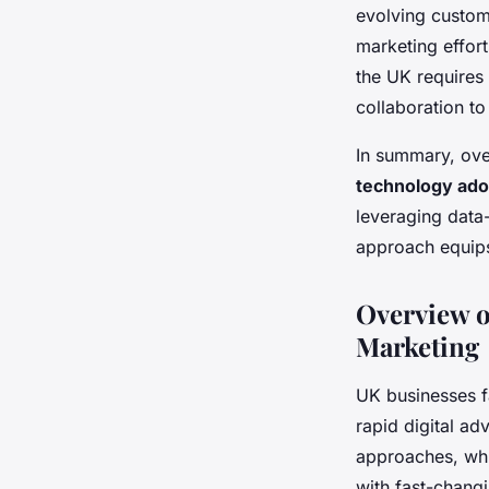
evolving custom
marketing effort
the UK requires
collaboration t
In summary, ove
technology ado
leveraging data-
approach equips
Overview o
Marketing
UK businesses f
rapid digital a
approaches, whi
with fast-chang