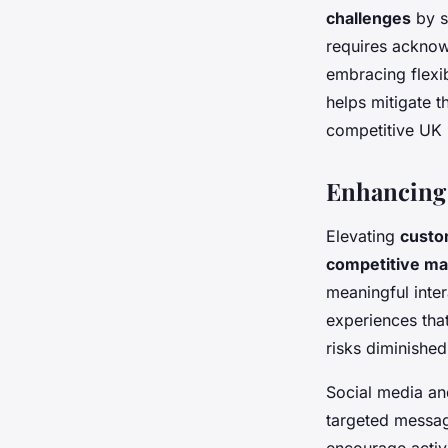
challenges
by s
requires acknow
embracing flexib
helps mitigate 
competitive UK 
Enhancing
Elevating
custo
competitive ma
meaningful inte
experiences that
risks diminishe
Social media an
targeted messag