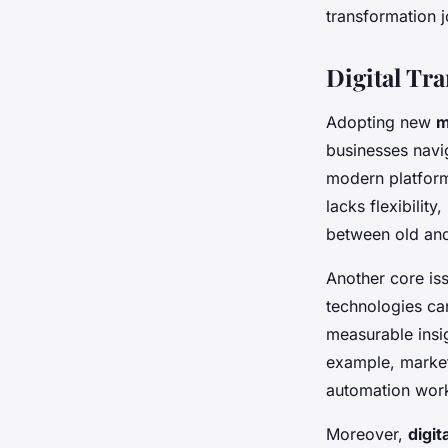
transformation j
Digital Tr
Adopting new
m
businesses navi
modern platform
lacks flexibilit
between old and 
Another core iss
technologies ca
measurable insig
example, marketi
automation work
Moreover,
digit