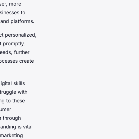
wer, more
sinesses to
 and platforms.
t personalized,
t promptly.
eeds, further
rocesses create
gital skills
truggle with
ng to these
sumer
m through
nding is vital
 marketing