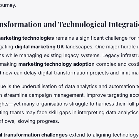
ourney.
ansformation and Technological Integrat
arketing technologies
remains a significant challenge for
gating
digital marketing UK
landscapes. One major hurdle is
s while managing existing legacy systems. Legacy infrastru
y, making
marketing technology adoption
complex and costly
new can delay digital transformation projects and limit mark
ue is the underutilisation of data analytics and automation 
n streamline campaign management, improve targeting accu
hts—yet many organisations struggle to harness their full po
ng teams may face skill gaps in interpreting data analytics
flows, slowing progress.
al transformation challenges
extend to aligning technology