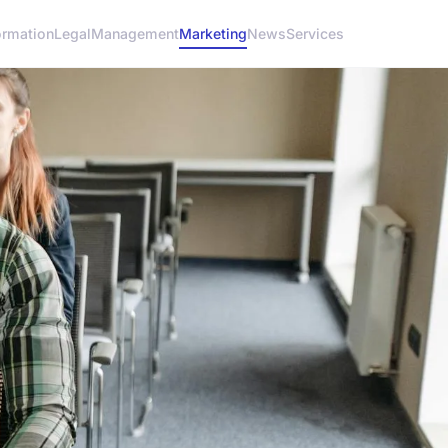
ormation
Legal
Management
Marketing
News
Services