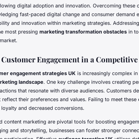
lowing digital adoption and innovation. Overcoming these 
ledging fast-paced digital change and consumer demand ev
ility and innovation within marketing strategies. Addressing
the most pressing
marketing transformation obstacles
in to
market.
 Customer Engagement in a Competitive
mer engagement strategies UK
is increasingly complex in
rketing landscape
. One key challenge involves creating pe
ractions that resonate with diverse audiences. Customers d
 reflect their preferences and values. Failing to meet these
d loyalty and decreased conversions.
d content marketing are pivotal tools for boosting engage
ing and storytelling, businesses can foster stronger conne