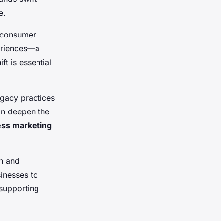
e.
g consumer
eriences—a
t is essential
egacy practices
an deepen the
ess marketing
on and
sinesses to
supporting