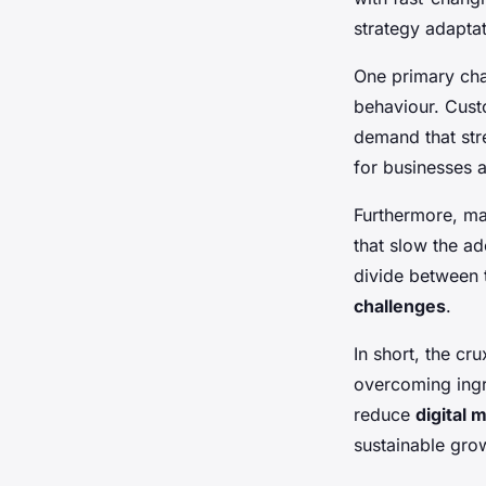
strategy adaptat
One primary cha
behaviour. Cust
demand that stre
for businesses a
Furthermore, ma
that slow the a
divide between 
challenges
.
In short, the cr
overcoming ingra
reduce
digital 
sustainable grow